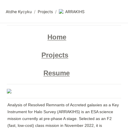
Atdhe Kycyku
/
Projects
/
ARRAKIHS
Home
Projects
Resume
Analysis of Resolved Remnants of Accreted galaxies as a Key 
Instrument for Halo Survey (ARRAKIHS) is an ESA science 
mission currently at pre-phase A stage. Selected as an F2 
(fast, low-cost) class mission in November 2022, it is 