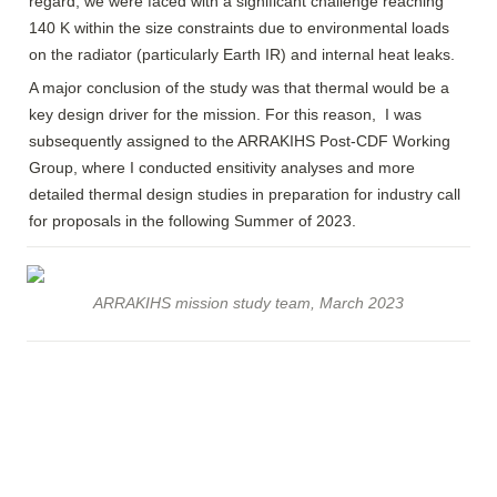
regard, we were faced with a significant challenge reaching 
140 K within the size constraints due to environmental loads 
on the radiator (particularly Earth IR) and internal heat leaks. 
A major conclusion of the study was that thermal would be a 
key design driver for the mission. For this reason,  I was 
subsequently assigned to the ARRAKIHS Post-CDF Working 
Group, where I conducted ensitivity analyses and more 
detailed thermal design studies in preparation for industry call 
for proposals in the following Summer of 2023.
ARRAKIHS mission study team, March 2023