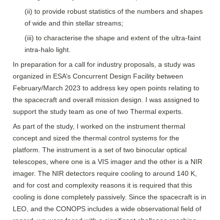
(ii) to provide robust statistics of the numbers and shapes 
of wide and thin stellar streams;
(iii) to characterise the shape and extent of the ultra-faint 
intra-halo light.
In preparation for a call for industry proposals, a study was 
organized in ESA’s Concurrent Design Facility between 
February/March 2023 to address key open points relating to 
the spacecraft and overall mission design. I was assigned to 
support the study team as one of two Thermal experts.
As part of the study, I worked on the instrument thermal 
concept and sized the thermal control systems for the 
platform. The instrument is a set of two binocular optical 
telescopes, where one is a VIS imager and the other is a NIR 
imager. The NIR detectors require cooling to around 140 K, 
and for cost and complexity reasons it is required that this 
cooling is done completely passively. Since the spacecraft is in 
LEO, and the CONOPS includes a wide observational field of 