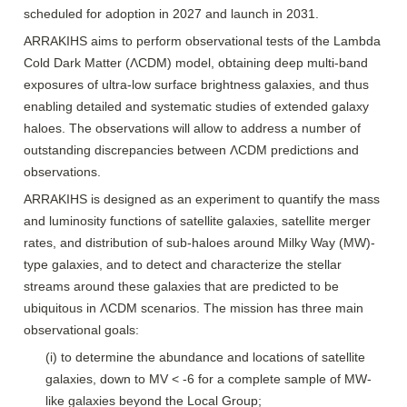
scheduled for adoption in 2027 and launch in 2031. 
ARRAKIHS aims to perform observational tests of the Lambda 
Cold Dark Matter (ΛCDM) model, obtaining deep multi-band 
exposures of ultra-low surface brightness galaxies, and thus 
enabling detailed and systematic studies of extended galaxy 
haloes. The observations will allow to address a number of 
outstanding discrepancies between ΛCDM predictions and 
observations.
ARRAKIHS is designed as an experiment to quantify the mass 
and luminosity functions of satellite galaxies, satellite merger 
rates, and distribution of sub-haloes around Milky Way (MW)-
type galaxies, and to detect and characterize the stellar 
streams around these galaxies that are predicted to be 
ubiquitous in ΛCDM scenarios. The mission has three main 
observational goals:
(i) to determine the abundance and locations of satellite 
galaxies, down to MV < -6 for a complete sample of MW-
like galaxies beyond the Local Group;